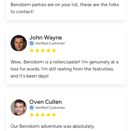
Benidorm parties are on your list, these are the folks
to contact!
John Wayne
Verified Customer
Wow, Benidorm is a rollercoaster! I'm genuinely at a
loss for words. I'm still reeling from the festivities,
and it's been days!
Oven Cullen
Verified Customer
Our Benidorm adventure was absolutely