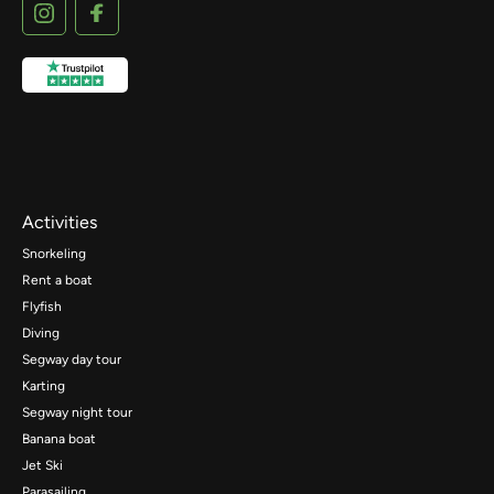
Activities
Snorkeling
Rent a boat
Flyfish
Diving
Segway day tour
Karting
Segway night tour
Banana boat
Jet Ski
Parasailing