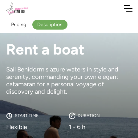
Pricing
Description
Rent a boat
Sail Benidorm's azure waters in style and
serenity, commanding your own elegant
catamaran for a personal voyage of
discovery and delight.
START TIME
DURATION
Flexible
1 - 6 h