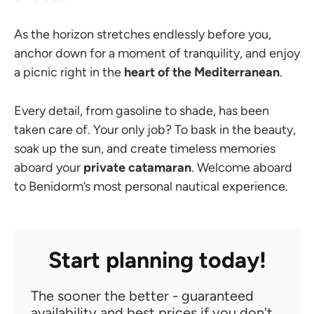
As the horizon stretches endlessly before you,
anchor down for a moment of tranquility, and enjoy
a picnic right in the
heart of the Mediterranean
.
Every detail, from gasoline to shade, has been
taken care of. Your only job? To bask in the beauty,
soak up the sun, and create timeless memories
aboard your
private catamaran
. Welcome aboard
to Benidorm’s most personal nautical experience.
Start planning today!
The sooner the better - guaranteed
availability and best prices if you don't