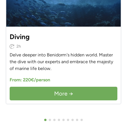
Diving
2h
Delve deeper into Benidorm's hidden world. Master
the dive with our experts and embrace the majesty
of marine life below.
From: 220€/person
More →