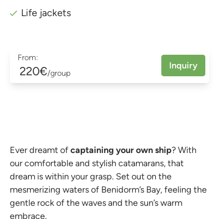
Life jackets
From:
Inquiry
220€
/group
Ever dreamt of
captaining your own ship
? With
our comfortable and stylish catamarans, that
dream is within your grasp. Set out on the
mesmerizing waters of Benidorm’s Bay, feeling the
gentle rock of the waves and the sun’s warm
embrace.