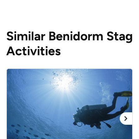
Similar Benidorm Stag
Activities