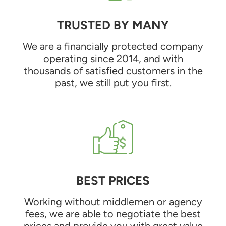
TRUSTED BY MANY
We are a financially protected company
operating since 2014, and with
thousands of satisfied customers in the
past, we still put you first.
BEST PRICES
Working without middlemen or agency
fees, we are able to negotiate the best
prices and provide you with great value