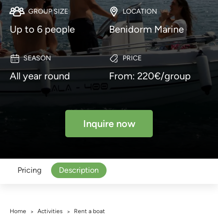
GROUP SIZE
LOCATION
Up to 6 people
Benidorm Marine
SEASON
PRICE
All year round
From: 220€/group
Inquire now
Pricing
Description
Home
Activities
Rent a boat
>
>