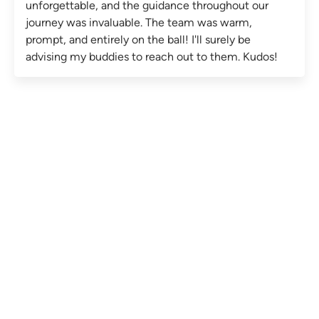
unforgettable, and the guidance throughout our
journey was invaluable. The team was warm,
prompt, and entirely on the ball! I'll surely be
advising my buddies to reach out to them. Kudos!