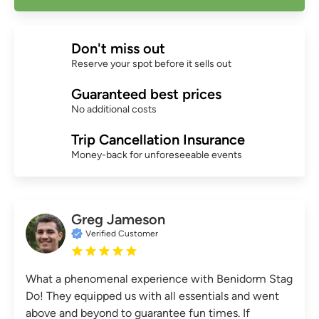
Don't miss out
Reserve your spot before it sells out
Guaranteed best prices
No additional costs
Trip Cancellation Insurance
Money-back for unforeseeable events
Greg Jameson
Verified Customer
What a phenomenal experience with Benidorm Stag
Do! They equipped us with all essentials and went
above and beyond to guarantee fun times. If