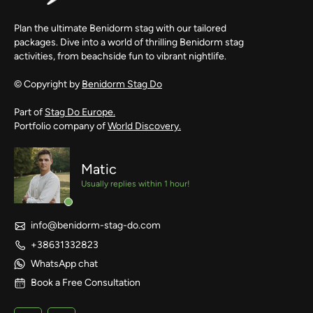
Plan the ultimate Benidorm stag with our tailored
packages. Dive into a world of thrilling Benidorm stag
activities, from beachside fun to vibrant nightlife.
© Copyright by
Benidorm Stag Do
Part of
Stag Do Europe.
Portfolio company of
World Discovery.
Matic
Usually replies within 1 hour!
info@benidorm-stag-do.com
+38631332823
WhatsApp chat
Book a Free Consultation