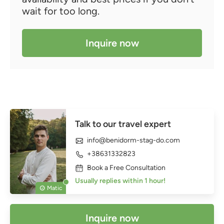
wait for too long.
Inquire now
Talk to our travel expert
info@benidorm-stag-do.com
+38631332823
Book a Free Consultation
Usually replies within 1 hour!
Matic
Inquire now