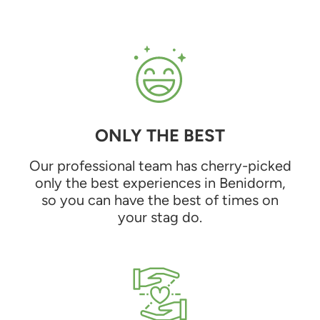
ONLY THE BEST
Our professional team has cherry-picked
only the best experiences in Benidorm,
so you can have the best of times on
your stag do.