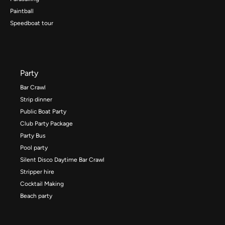
Paintball
Speedboat tour
Party
Bar Crawl
Strip dinner
Public Boat Party
Club Party Package
Party Bus
Pool party
Silent Disco Daytime Bar Crawl
Stripper hire
Cocktail Making
Beach party