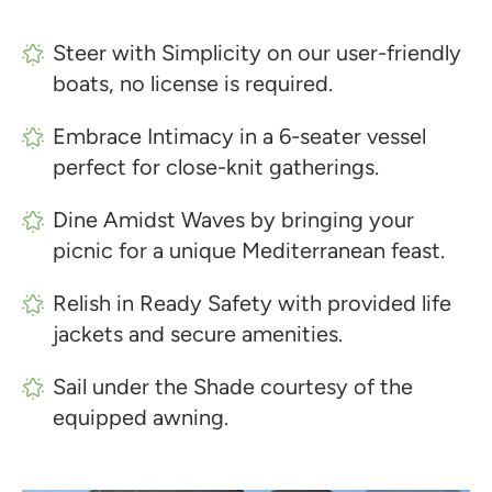
Steer with Simplicity on our user-friendly
boats, no license is required.
Embrace Intimacy in a 6-seater vessel
perfect for close-knit gatherings.
Dine Amidst Waves by bringing your
picnic for a unique Mediterranean feast.
Relish in Ready Safety with provided life
jackets and secure amenities.
Sail under the Shade courtesy of the
equipped awning.