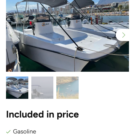
Included in price
Gasoline