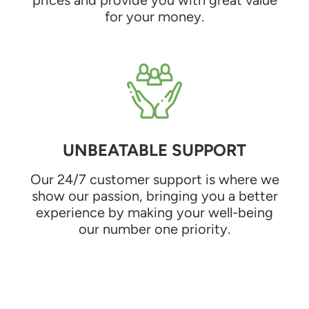
for your money.
UNBEATABLE SUPPORT
Our 24/7 customer support is where we
show our passion, bringing you a better
experience by making your well-being
our number one priority.