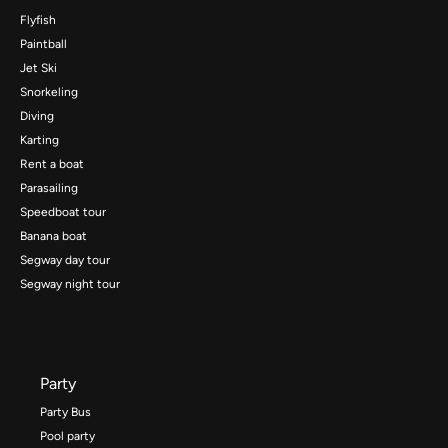
Flyfish
Paintball
Jet Ski
Snorkeling
Diving
Karting
Rent a boat
Parasailing
Speedboat tour
Banana boat
Segway day tour
Segway night tour
Party
Party Bus
Pool party