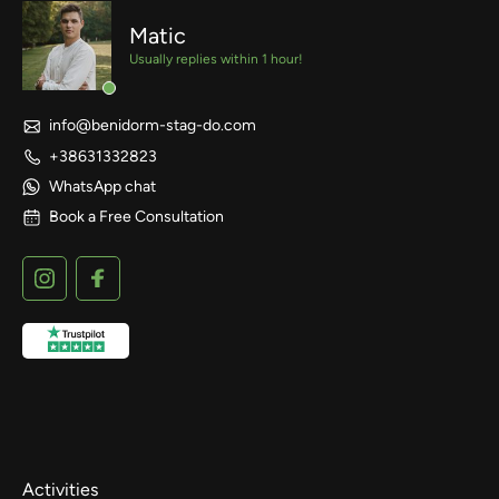
Matic
Usually replies within 1 hour!
info@benidorm-stag-do.com
+38631332823
WhatsApp chat
Book a Free Consultation
Activities