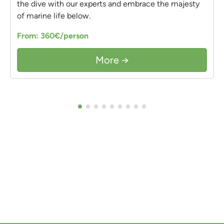
the dive with our experts and embrace the majesty
of marine life below.
From: 360€/person
More →