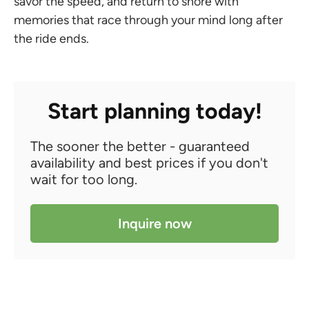
savor the speed, and return to shore with
memories that race through your mind long after
the ride ends.
Start planning today!
The sooner the better - guaranteed
availability and best prices if you don't
wait for too long.
Inquire now