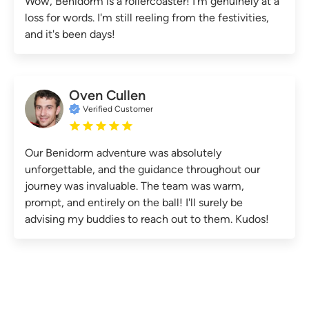
Wow, Benidorm is a rollercoaster! I'm genuinely at a
loss for words. I'm still reeling from the festivities,
and it's been days!
Oven Cullen
Verified Customer
Our Benidorm adventure was absolutely
unforgettable, and the guidance throughout our
journey was invaluable. The team was warm,
prompt, and entirely on the ball! I'll surely be
advising my buddies to reach out to them. Kudos!