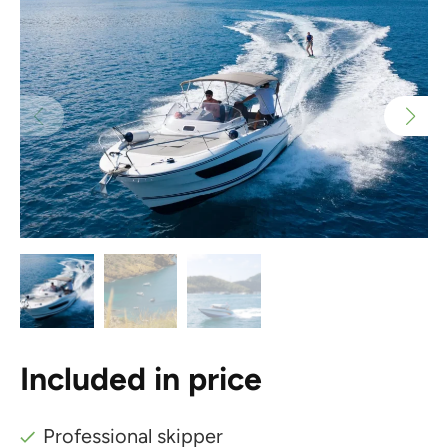
Included in price
Professional skipper