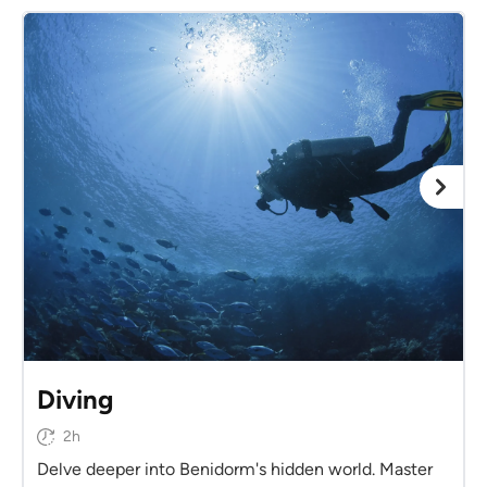
Diving
2h
Delve deeper into Benidorm's hidden world. Master