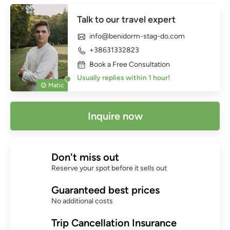
Talk to our travel expert
info@benidorm-stag-do.com
+38631332823
Book a Free Consultation
Usually replies within 1 hour!
Matic
Inquire now
Don't miss out
Reserve your spot before it sells out
Guaranteed best prices
No additional costs
Trip Cancellation Insurance