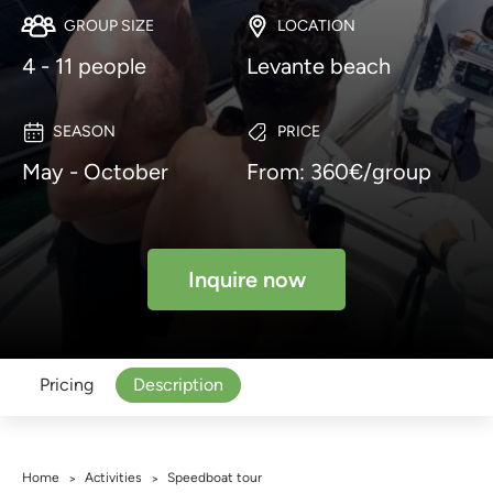
GROUP SIZE
LOCATION
4 - 11 people
Levante beach
SEASON
PRICE
May - October
From: 360€/group
Inquire now
Pricing
Description
Home
Activities
Speedboat tour
>
>