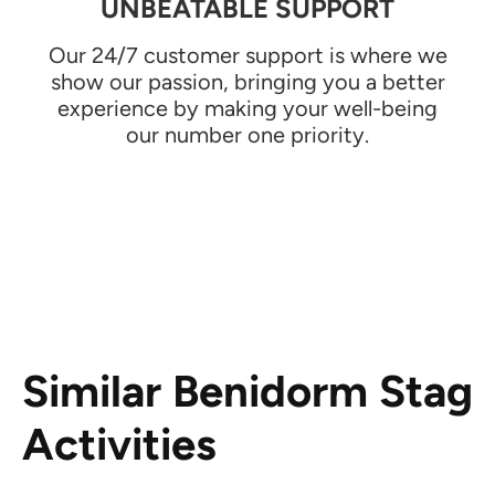
UNBEATABLE SUPPORT
Our 24/7 customer support is where we
show our passion, bringing you a better
experience by making your well-being
our number one priority.
Similar Benidorm Stag
Activities