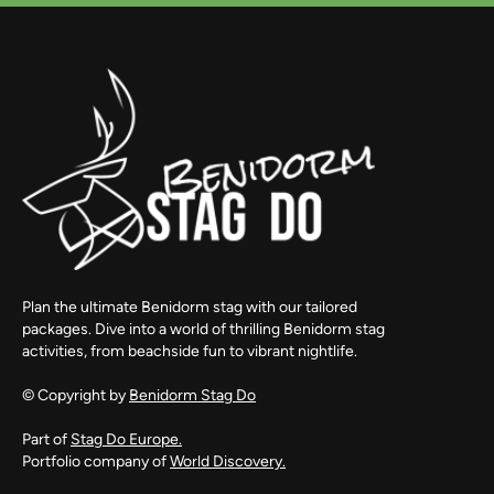
Plan the ultimate Benidorm stag with our tailored
packages. Dive into a world of thrilling Benidorm stag
activities, from beachside fun to vibrant nightlife.
© Copyright by
Benidorm Stag Do
Part of
Stag Do Europe.
Portfolio company of
World Discovery.