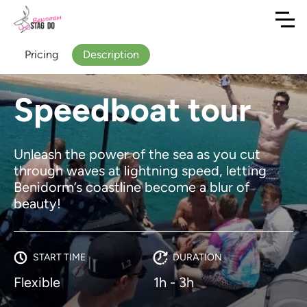
Pricing
Description
Speedboat tour
Unleash the power of the sea as you cut
through waves at lightning speed, letting
Benidorm’s coastline become a blur of
beauty!
START TIME
DURATION
Flexible
1h - 3h