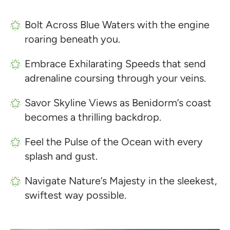
Bolt Across Blue Waters with the engine
roaring beneath you.
Embrace Exhilarating Speeds that send
adrenaline coursing through your veins.
Savor Skyline Views as Benidorm’s coast
becomes a thrilling backdrop.
Feel the Pulse of the Ocean with every
splash and gust.
Navigate Nature’s Majesty in the sleekest,
swiftest way possible.