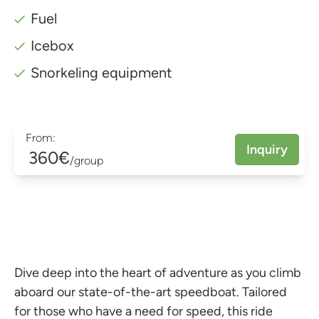
Fuel
Icebox
Snorkeling equipment
From:
Inquiry
360€
/group
Dive deep into the heart of adventure as you climb
aboard our state-of-the-art speedboat. Tailored
for those who have a need for speed, this ride