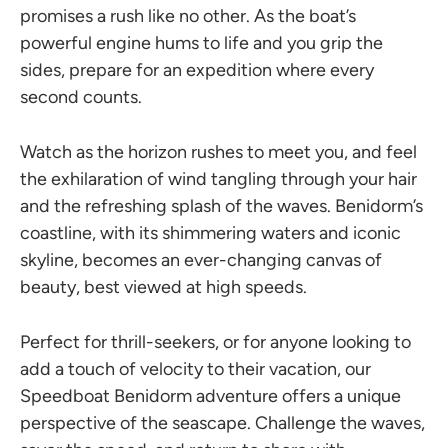
promises a rush like no other. As the boat’s
powerful engine hums to life and you grip the
sides, prepare for an expedition where every
second counts.
Watch as the horizon rushes to meet you, and feel
the exhilaration of wind tangling through your hair
and the refreshing splash of the waves. Benidorm’s
coastline, with its shimmering waters and iconic
skyline, becomes an ever-changing canvas of
beauty, best viewed at high speeds.
Perfect for thrill-seekers, or for anyone looking to
add a touch of velocity to their vacation, our
Speedboat Benidorm adventure offers a unique
perspective of the seascape. Challenge the waves,