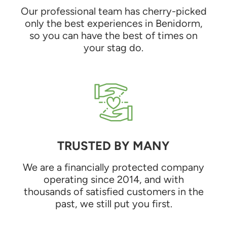
Our professional team has cherry-picked
only the best experiences in Benidorm,
so you can have the best of times on
your stag do.
TRUSTED BY MANY
We are a financially protected company
operating since 2014, and with
thousands of satisfied customers in the
past, we still put you first.