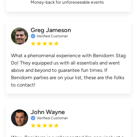
Money-back for unforeseeable events
Greg Jameson
Verified Customer
What a phenomenal experience with Benidorm Stag
Do! They equipped us with all essentials and went
above and beyond to guarantee fun times. If
Benidorm parties are on your list, these are the folks
to contact!
John Wayne
Verified Customer