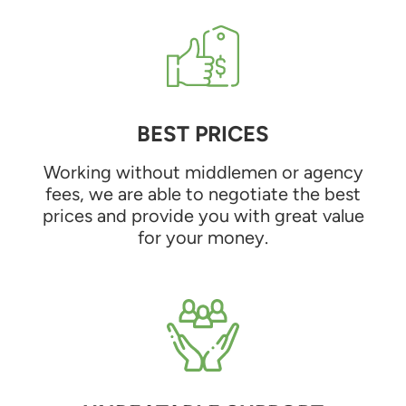
BEST PRICES
Working without middlemen or agency
fees, we are able to negotiate the best
prices and provide you with great value
for your money.