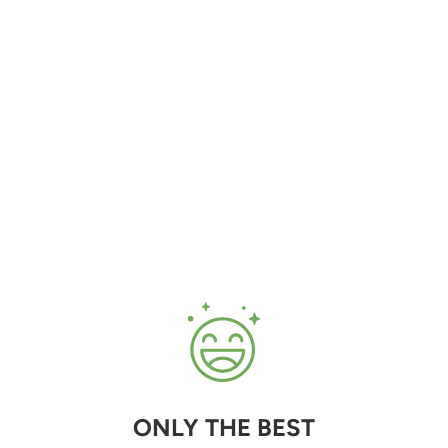
ONLY THE BEST